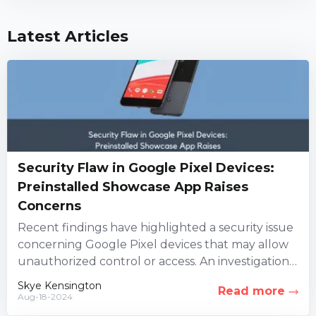
Latest Articles
Security Flaw in Google Pixel Devices:
Preinstalled Showcase App Raises
Concerns
Recent findings have highlighted a security issue
concerning Google Pixel devices that may allow
unauthorized control or access. An investigation
led by three security firms...
Skye Kensington
Read more
Aug-18-2024