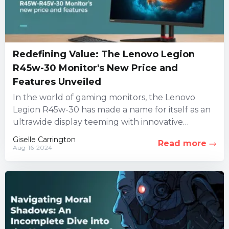
Redefining Value: The Lenovo Legion
R45w-30 Monitor's New Price and
Features Unveiled
In the world of gaming monitors, the Lenovo
Legion R45w-30 has made a name for itself as an
ultrawide display teeming with innovative
features. However,...
Giselle Carrington
Read more
Aug-16-2024