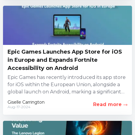
Epic Games Launches App Store for iOS
in Europe and Expands Fortnite
Accessibility on Android
Epic Games has recently introduced its app store
for iOS within the European Union, alongside a
global launch on Android, marking a significant
milestone for...
Giselle Carrington
Read more
Aug-17-2024