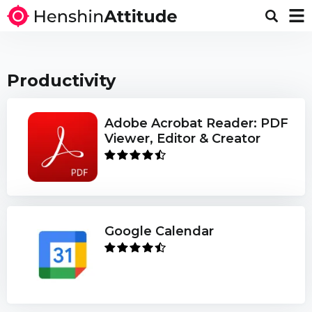
Productivity
Adobe Acrobat Reader: PDF
Viewer, Editor & Creator
Google Calendar