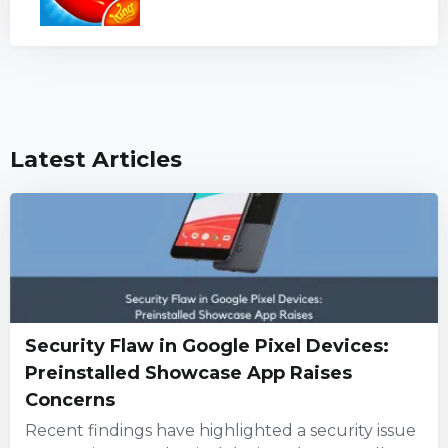
Latest Articles
Security Flaw in Google Pixel Devices:
Preinstalled Showcase App Raises
Concerns
Recent findings have highlighted a security issue