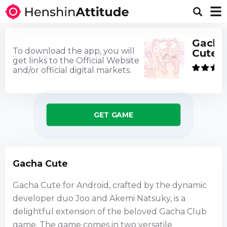
Gacha
To download the app, you will
Cute
get links to the Official Website
and/or official digital markets.
GET GAME
Gacha Cute
Gacha Cute for Android, crafted by the dynamic
developer duo Joo and Akemi Natsuky, is a
delightful extension of the beloved Gacha Club
game. The game comes in two versatile