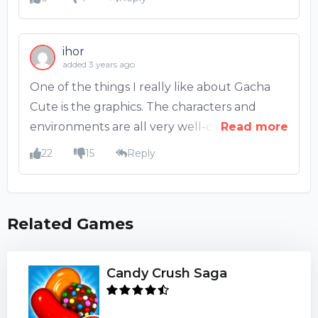
ihor
added 3 years ago
One of the things I really like about Gacha
Cute is the graphics. The characters and
environments are all very well-designed and
Read more
look great. The colors are also very bright
22
15
Reply
and cheerful. I also like the music in the
game. It's very upbeat and fits the kawaii
aesthetic of the game.
Related Games
Candy Crush Saga