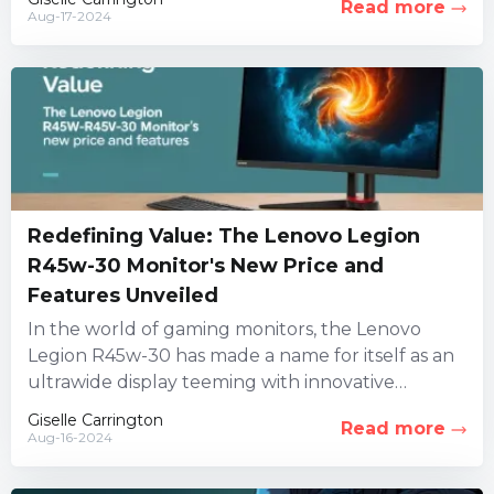
Read more
Aug-17-2024
Redefining Value: The Lenovo Legion
R45w-30 Monitor's New Price and
Features Unveiled
In the world of gaming monitors, the Lenovo
Legion R45w-30 has made a name for itself as an
ultrawide display teeming with innovative
features. However,...
Giselle Carrington
Read more
Aug-16-2024