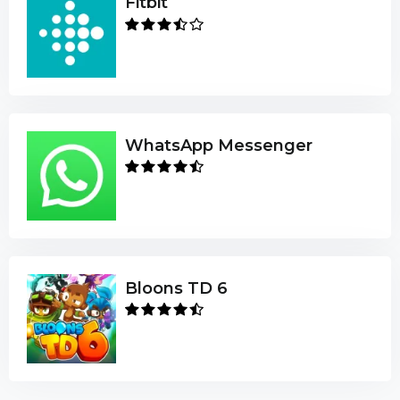
Fitbit
WhatsApp Messenger
Bloons TD 6