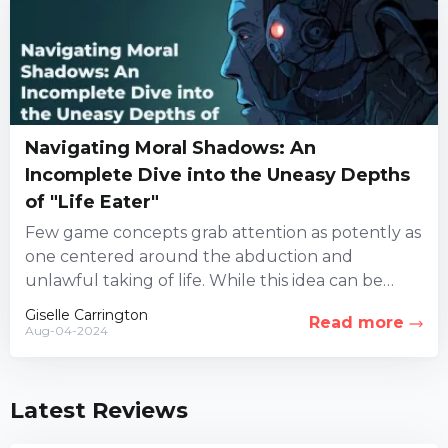
Navigating Moral Shadows: An
Incomplete Dive into the Uneasy Depths
of "Life Eater"
Few game concepts grab attention as potently as
one centered around the abduction and
unlawful taking of life. While this idea can be
highly controversial,...
Giselle Carrington
Read more
Aug-04-2024
Latest Reviews