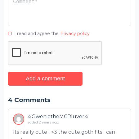
I read and agree the
Privacy policy
Add a comment
4
Comments
☆GwenietheMCRluver☆
added 2 years ago
Its really cute I <3 the cute goth fits I can