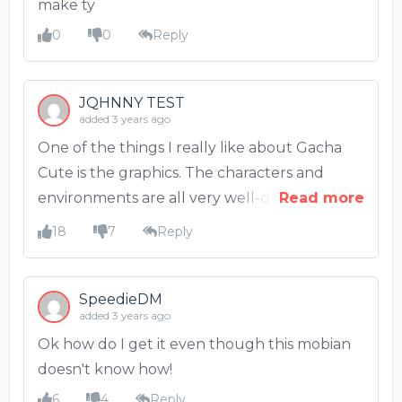
make ty
0
0
Reply
JQHNNY TEST
added 3 years ago
One of the things I really like about Gacha
Cute is the graphics. The characters and
environments are all very well-designed and
Read more
look great. The colors are also very bright
18
7
Reply
and cheerful. I also like the music in the
game. It's very upbeat and fits the kawaii
aesthetic of the game.
SpeedieDM
added 3 years ago
Ok how do I get it even though this mobian
doesn't know how!
6
4
Reply