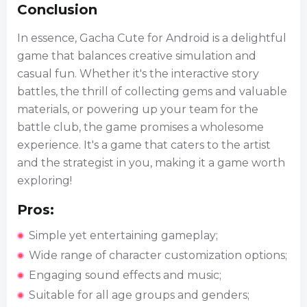
Conclusion
In essence, Gacha Cute for Android is a delightful
game that balances creative simulation and
casual fun. Whether it's the interactive story
battles, the thrill of collecting gems and valuable
materials, or powering up your team for the
battle club, the game promises a wholesome
experience. It's a game that caters to the artist
and the strategist in you, making it a game worth
exploring!
Pros:
Simple yet entertaining gameplay;
Wide range of character customization options;
Engaging sound effects and music;
Suitable for all age groups and genders;