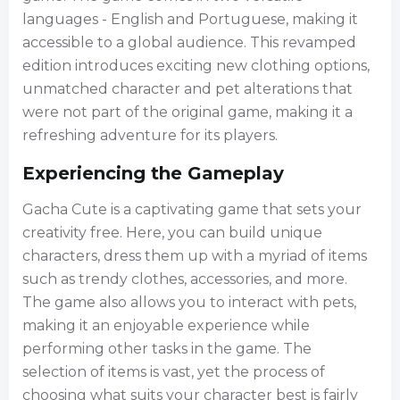
languages - English and Portuguese, making it
accessible to a global audience. This revamped
edition introduces exciting new clothing options,
unmatched character and pet alterations that
were not part of the original game, making it a
refreshing adventure for its players.
Experiencing the Gameplay
Gacha Cute is a captivating game that sets your
creativity free. Here, you can build unique
characters, dress them up with a myriad of items
such as trendy clothes, accessories, and more.
The game also allows you to interact with pets,
making it an enjoyable experience while
performing other tasks in the game. The
selection of items is vast, yet the process of
choosing what suits your character best is fairly