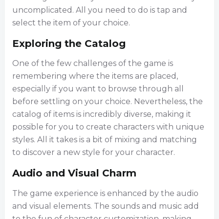
uncomplicated. All you need to do is tap and
select the item of your choice.
Exploring the Catalog
One of the few challenges of the game is
remembering where the items are placed,
especially if you want to browse through all
before settling on your choice. Nevertheless, the
catalog of items is incredibly diverse, making it
possible for you to create characters with unique
styles. All it takes is a bit of mixing and matching
to discover a new style for your character.
Audio and Visual Charm
The game experience is enhanced by the audio
and visual elements. The sounds and music add
to the fun of character customization, making