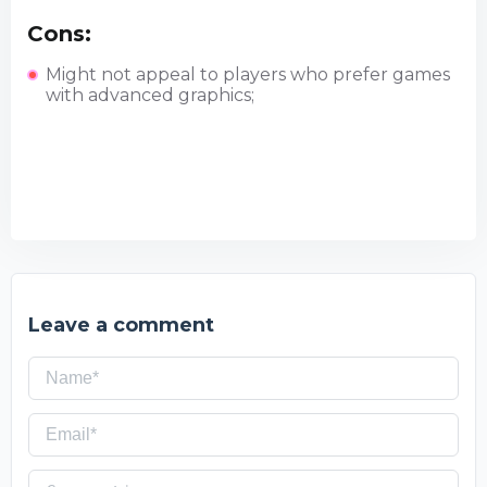
Cons:
Might not appeal to players who prefer games
with advanced graphics;
Leave a comment