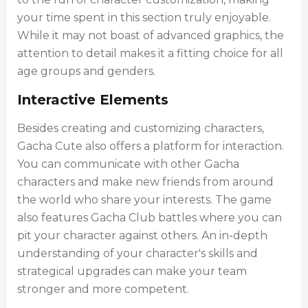
your time spent in this section truly enjoyable.
While it may not boast of advanced graphics, the
attention to detail makes it a fitting choice for all
age groups and genders.
Interactive Elements
Besides creating and customizing characters,
Gacha Cute also offers a platform for interaction.
You can communicate with other Gacha
characters and make new friends from around
the world who share your interests. The game
also features Gacha Club battles where you can
pit your character against others. An in-depth
understanding of your character's skills and
strategical upgrades can make your team
stronger and more competent.