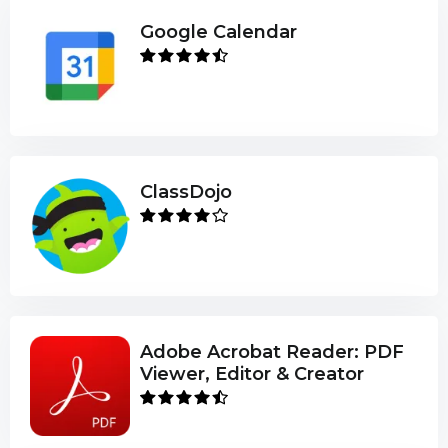
Google Calendar
ClassDojo
Adobe Acrobat Reader: PDF
Viewer, Editor & Creator