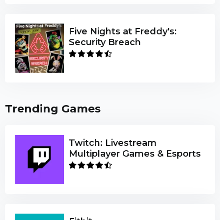
Five Nights at Freddy's:
Security Breach
Trending Games
Twitch: Livestream
Multiplayer Games & Esports