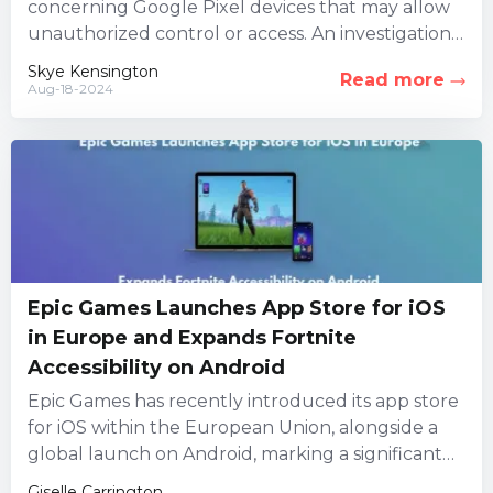
concerning Google Pixel devices that may allow
unauthorized control or access. An investigation
led by three security firms...
Skye Kensington
Read more
Aug-18-2024
Epic Games Launches App Store for iOS
in Europe and Expands Fortnite
Accessibility on Android
Epic Games has recently introduced its app store
for iOS within the European Union, alongside a
global launch on Android, marking a significant
milestone for...
Giselle Carrington