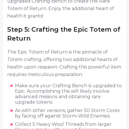
upgraded Crafting Bench to create the Rare
Totem of Return. Enjoy the additional heart of
health it grants!
Step 5: Crafting the Epic Totem of
Return
The Epic Totem of Return is the pinnacle of
Totem crafting, offering two additional hearts of
health upon respawn. Crafting this powerful item
requires meticulous preparation:
Make sure your Crafting Bench is upgraded to
Epic. Accomplishing this will likely involve
advanced missions and obtaining rare
upgrade tokens.
As with other versions, gather 50 Storm Cores
by facing off against Storm-Wild Enemies.
Collect 5 Heavy Wool Threads from larger