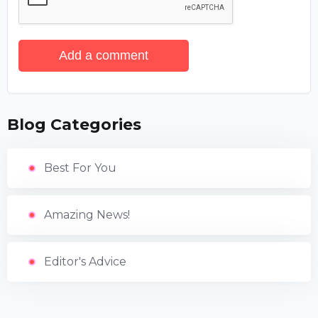
Add a comment
Blog Categories
Best For You
Amazing News!
Editor's Advice