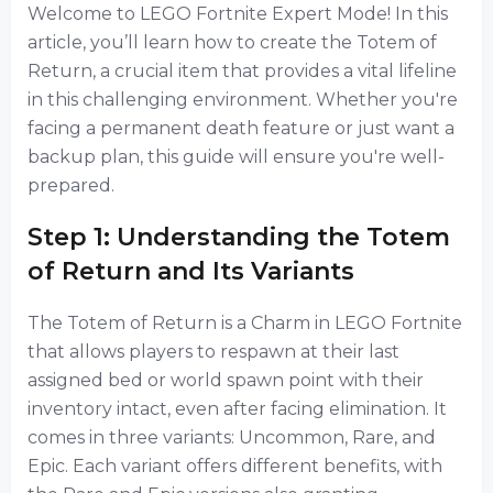
Welcome to LEGO Fortnite Expert Mode! In this
article, you’ll learn how to create the Totem of
Return, a crucial item that provides a vital lifeline
in this challenging environment. Whether you're
facing a permanent death feature or just want a
backup plan, this guide will ensure you're well-
prepared.
Step 1: Understanding the Totem
of Return and Its Variants
The Totem of Return is a Charm in LEGO Fortnite
that allows players to respawn at their last
assigned bed or world spawn point with their
inventory intact, even after facing elimination. It
comes in three variants: Uncommon, Rare, and
Epic. Each variant offers different benefits, with