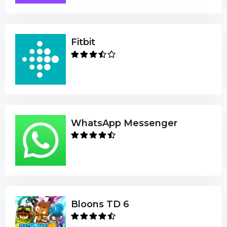
Fitbit
WhatsApp Messenger
Bloons TD 6