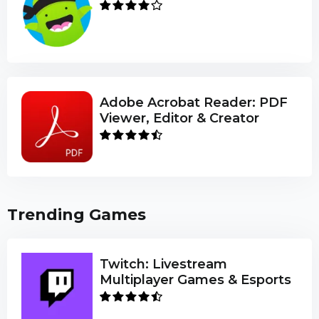
Adobe Acrobat Reader: PDF
Viewer, Editor & Creator
Trending Games
Twitch: Livestream
Multiplayer Games & Esports