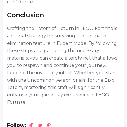
confidence.
Conclusion
Crafting the Totem of Return in LEGO Fortnite is
a crucial strategy for surviving the permanent
elimination feature in Expert Mode. By following
these steps and gathering the necessary
materials, you can create a safety net that allows
you to respawn and continue your journey,
keeping the inventory intact. Whether you start
with the Uncommon version or aim for the Epic
Totem, mastering this craft will significantly
enhance your gameplay experience in LEGO
Fortnite.
Follow: