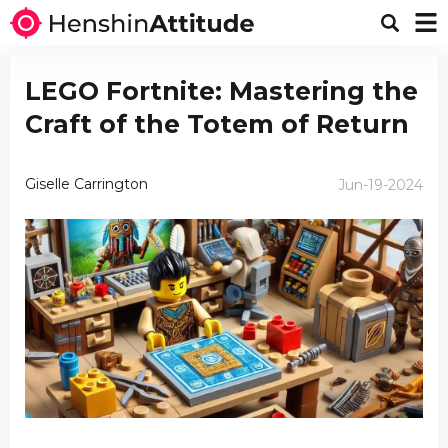
LEGO Fortnite: Mastering the
Craft of the Totem of Return
Giselle Carrington
Jun-19-2024