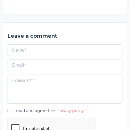
Leave a comment
I read and agree the
Privacy policy