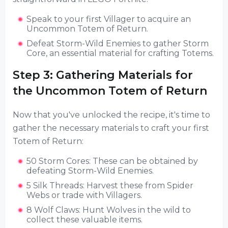
Speak to your first Villager to acquire an
Uncommon Totem of Return.
Defeat Storm-Wild Enemies to gather Storm
Core, an essential material for crafting Totems.
Step 3: Gathering Materials for
the Uncommon Totem of Return
Now that you've unlocked the recipe, it's time to
gather the necessary materials to craft your first
Totem of Return:
50 Storm Cores: These can be obtained by
defeating Storm-Wild Enemies.
5 Silk Threads: Harvest these from Spider
Webs or trade with Villagers.
8 Wolf Claws: Hunt Wolves in the wild to
collect these valuable items.