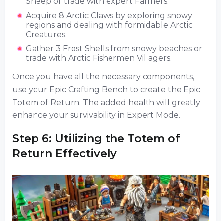
Sheep or trade with expert Farmers.
Acquire 8 Arctic Claws by exploring snowy
regions and dealing with formidable Arctic
Creatures.
Gather 3 Frost Shells from snowy beaches or
trade with Arctic Fishermen Villagers.
Once you have all the necessary components,
use your Epic Crafting Bench to create the Epic
Totem of Return. The added health will greatly
enhance your survivability in Expert Mode.
Step 6: Utilizing the Totem of
Return Effectively