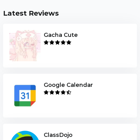
Latest Reviews
Gacha Cute
Google Calendar
ClassDojo