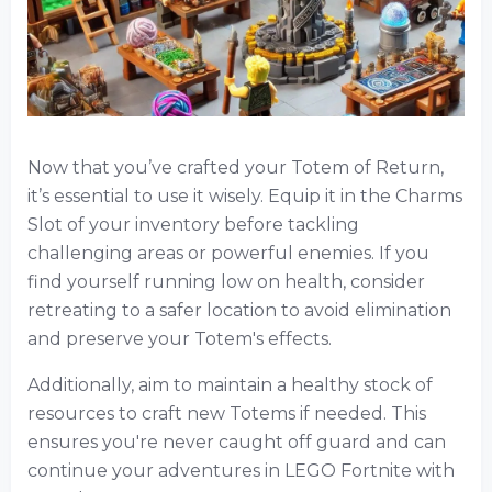
Now that you’ve crafted your Totem of Return,
it’s essential to use it wisely. Equip it in the Charms
Slot of your inventory before tackling
challenging areas or powerful enemies. If you
find yourself running low on health, consider
retreating to a safer location to avoid elimination
and preserve your Totem's effects.
Additionally, aim to maintain a healthy stock of
resources to craft new Totems if needed. This
ensures you're never caught off guard and can
continue your adventures in LEGO Fortnite with