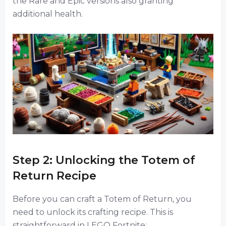
the Rare and Epic versions also granting
additional health.
Step 2: Unlocking the Totem of
Return Recipe
Before you can craft a Totem of Return, you
need to unlock its crafting recipe. This is
straightforward in LEGO Fortnite: