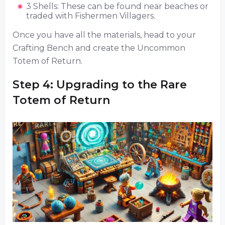
3 Shells: These can be found near beaches or
traded with Fishermen Villagers.
Once you have all the materials, head to your
Crafting Bench and create the Uncommon
Totem of Return.
Step 4: Upgrading to the Rare
Totem of Return