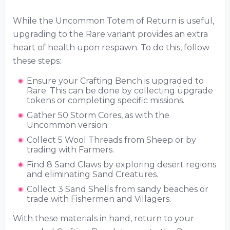
While the Uncommon Totem of Return is useful,
upgrading to the Rare variant provides an extra
heart of health upon respawn. To do this, follow
these steps:
Ensure your Crafting Bench is upgraded to
Rare. This can be done by collecting upgrade
tokens or completing specific missions.
Gather 50 Storm Cores, as with the
Uncommon version.
Collect 5 Wool Threads from Sheep or by
trading with Farmers.
Find 8 Sand Claws by exploring desert regions
and eliminating Sand Creatures.
Collect 3 Sand Shells from sandy beaches or
trade with Fishermen and Villagers.
With these materials in hand, return to your