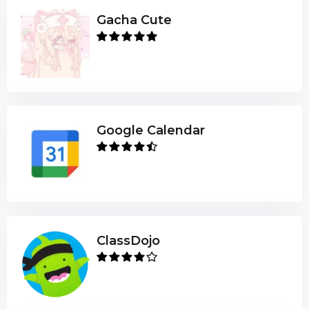
Gacha Cute
Google Calendar
ClassDojo