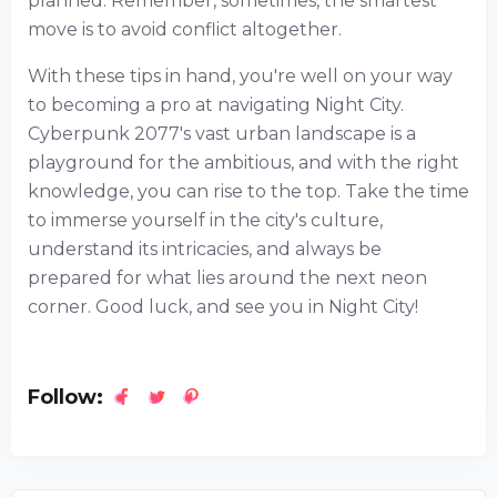
planned. Remember, sometimes, the smartest
move is to avoid conflict altogether.
With these tips in hand, you're well on your way
to becoming a pro at navigating Night City.
Cyberpunk 2077's vast urban landscape is a
playground for the ambitious, and with the right
knowledge, you can rise to the top. Take the time
to immerse yourself in the city's culture,
understand its intricacies, and always be
prepared for what lies around the next neon
corner. Good luck, and see you in Night City!
Follow: