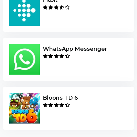
WhatsApp Messenger
Bloons TD 6