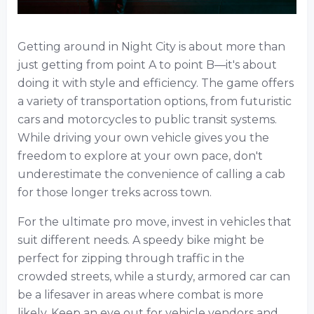
Getting around in Night City is about more than
just getting from point A to point B—it's about
doing it with style and efficiency. The game offers
a variety of transportation options, from futuristic
cars and motorcycles to public transit systems.
While driving your own vehicle gives you the
freedom to explore at your own pace, don't
underestimate the convenience of calling a cab
for those longer treks across town.
For the ultimate pro move, invest in vehicles that
suit different needs. A speedy bike might be
perfect for zipping through traffic in the
crowded streets, while a sturdy, armored car can
be a lifesaver in areas where combat is more
likely. Keep an eye out for vehicle vendors and