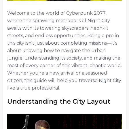
Welcome to the world of Cyberpunk 2077,
where the sprawling metropolis of Night City
awaits with its towering skyscrapers, neon-lit
streets, and endless opportunities. Being a pro in
this city isn't just about completing missions—it's
about knowing how to navigate the urban
jungle, understanding its society, and making the
most of every corner of this vibrant, chaotic world.
Whether you're a new arrival or a seasoned
citizen, this guide will help you traverse Night City
like a true professional.
Understanding the City Layout