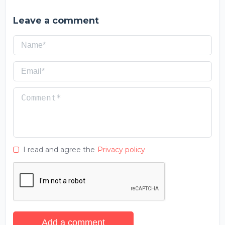
Leave a comment
I read and agree the
Privacy policy
Add a comment