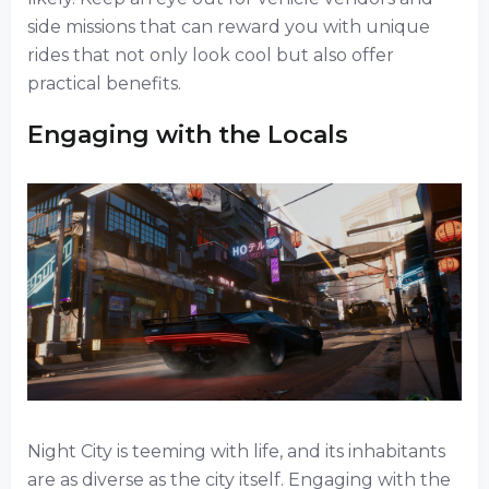
side missions that can reward you with unique
rides that not only look cool but also offer
practical benefits.
Engaging with the Locals
Night City is teeming with life, and its inhabitants
are as diverse as the city itself. Engaging with the