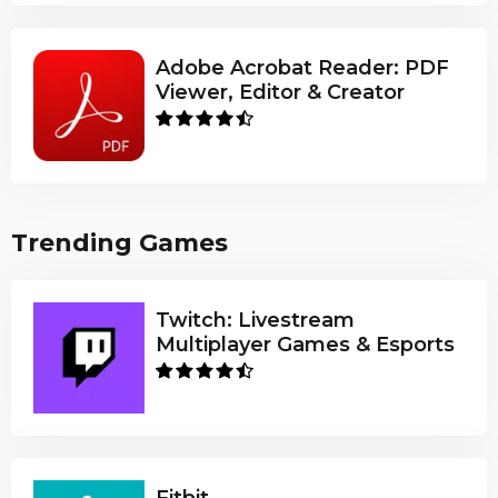
Adobe Acrobat Reader: PDF
Viewer, Editor & Creator
Trending Games
Twitch: Livestream
Multiplayer Games & Esports
Fitbit