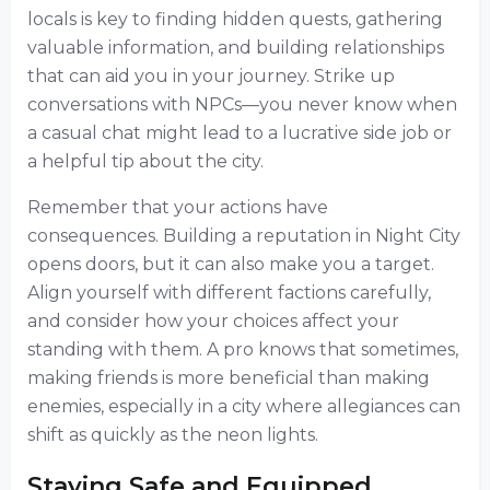
locals is key to finding hidden quests, gathering
valuable information, and building relationships
that can aid you in your journey. Strike up
conversations with NPCs—you never know when
a casual chat might lead to a lucrative side job or
a helpful tip about the city.
Remember that your actions have
consequences. Building a reputation in Night City
opens doors, but it can also make you a target.
Align yourself with different factions carefully,
and consider how your choices affect your
standing with them. A pro knows that sometimes,
making friends is more beneficial than making
enemies, especially in a city where allegiances can
shift as quickly as the neon lights.
Staying Safe and Equipped