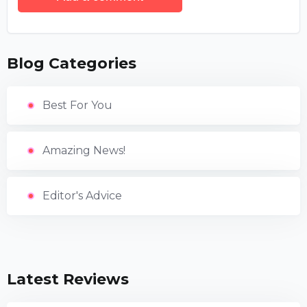
Blog Categories
Best For You
Amazing News!
Editor's Advice
Latest Reviews