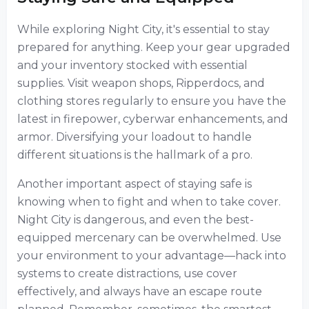
While exploring Night City, it's essential to stay
prepared for anything. Keep your gear upgraded
and your inventory stocked with essential
supplies. Visit weapon shops, Ripperdocs, and
clothing stores regularly to ensure you have the
latest in firepower, cyberwar enhancements, and
armor. Diversifying your loadout to handle
different situations is the hallmark of a pro.
Another important aspect of staying safe is
knowing when to fight and when to take cover.
Night City is dangerous, and even the best-
equipped mercenary can be overwhelmed. Use
your environment to your advantage—hack into
systems to create distractions, use cover
effectively, and always have an escape route