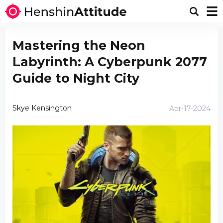
Mastering the Neon
Labyrinth: A Cyberpunk 2077
Guide to Night City
Skye Kensington
Apr-17-2024