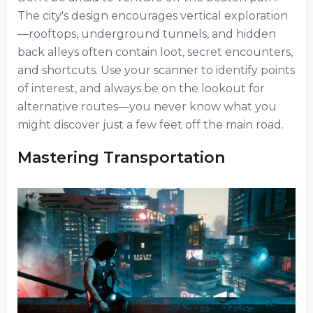
The city's design encourages vertical exploration
—rooftops, underground tunnels, and hidden
back alleys often contain loot, secret encounters,
and shortcuts. Use your scanner to identify points
of interest, and always be on the lookout for
alternative routes—you never know what you
might discover just a few feet off the main road.
Mastering Transportation