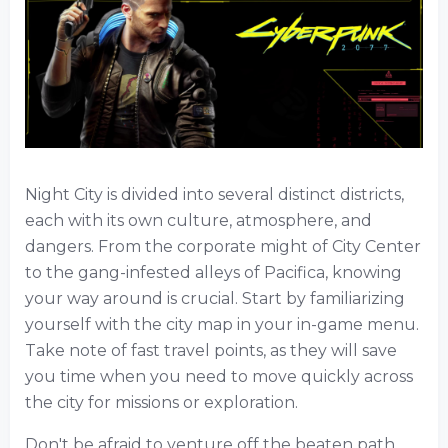
Night City is divided into several distinct districts,
each with its own culture, atmosphere, and
dangers. From the corporate might of City Center
to the gang-infested alleys of Pacifica, knowing
your way around is crucial. Start by familiarizing
yourself with the city map in your in-game menu.
Take note of fast travel points, as they will save
you time when you need to move quickly across
the city for missions or exploration.
Don't be afraid to venture off the beaten path.