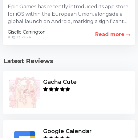
Epic Games has recently introduced its app store
for iOS within the European Union, alongside a
global launch on Android, marking a significant
milestone for...
Giselle Carrington
Read more
Aug-17-2024
Latest Reviews
Gacha Cute
Google Calendar