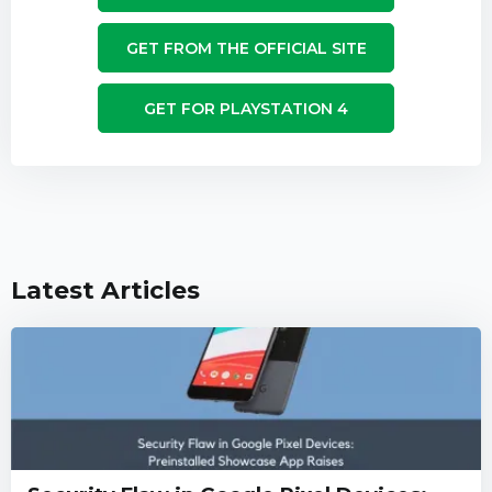
GET FROM THE OFFICIAL SITE
GET FOR PLAYSTATION 4
Latest Articles