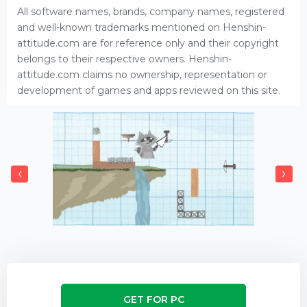
All software names, brands, company names, registered
and well-known trademarks mentioned on Henshin-
attitude.com are for reference only and their copyright
belongs to their respective owners. Henshin-
attitude.com claims no ownership, representation or
development of games and apps reviewed on this site.
‹
›
GET FOR PC