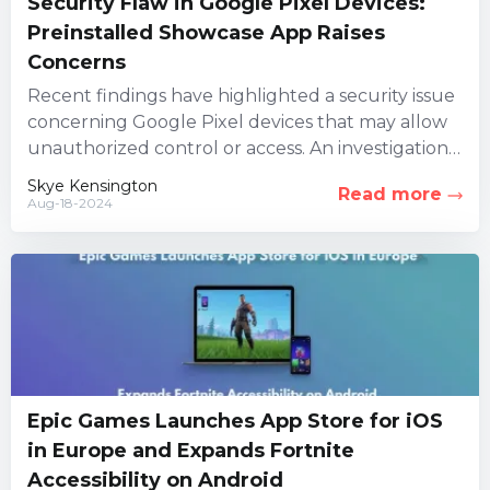
Security Flaw in Google Pixel Devices:
Preinstalled Showcase App Raises
Concerns
Recent findings have highlighted a security issue
concerning Google Pixel devices that may allow
unauthorized control or access. An investigation
led by three security firms...
Skye Kensington
Read more
Aug-18-2024
Epic Games Launches App Store for iOS
in Europe and Expands Fortnite
Accessibility on Android