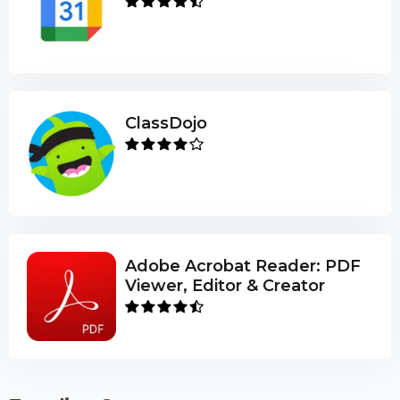
ClassDojo
Adobe Acrobat Reader: PDF
Viewer, Editor & Creator