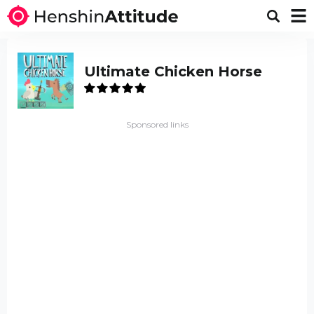
Ultimate Chicken Horse
Sponsored links