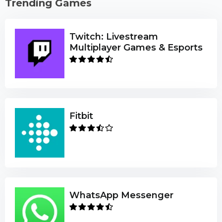
Trending Games
Twitch: Livestream
Multiplayer Games & Esports
Fitbit
WhatsApp Messenger