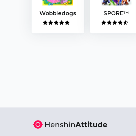
Wobbledogs
SPORE™