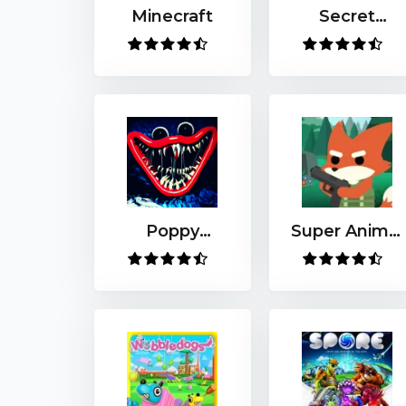
Minecraft
Secret
Neighbor
Poppy
Super Animal
Playtime
Royale