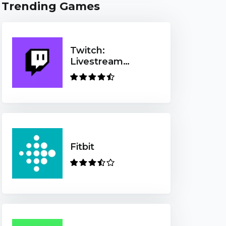
Trending Games
Twitch:
Livestream
Multiplayer
Games & Esports
Fitbit