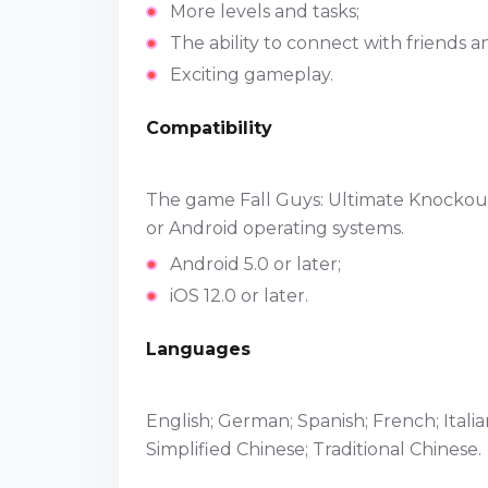
More levels and tasks;
The ability to connect with friends
Exciting gameplay.
Compatibility
The game Fall Guys: Ultimate Knockout
or Android operating systems.
Android 5.0 or later;
iOS 12.0 or later.
Languages
English; German; Spanish; French; Itali
Simplified Chinese; Traditional Chinese.