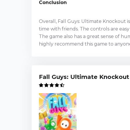
Conclusion
Overall, Fall Guys: Ultimate Knockout 
time with friends. The controls are eas
The game also has a great sense of hum
highly recommend this game to anyone 
Fall Guys: Ultimate Knockout