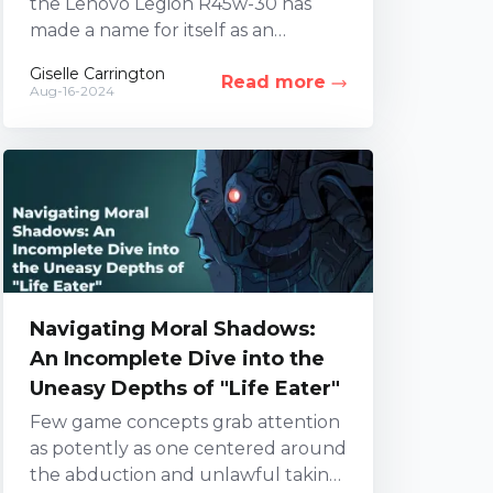
the Lenovo Legion R45w-30 has
made a name for itself as an
ultrawide display teeming with
Giselle Carrington
Read more
innovative features. However,...
Aug-16-2024
Navigating Moral Shadows:
An Incomplete Dive into the
Uneasy Depths of "Life Eater"
Few game concepts grab attention
as potently as one centered around
the abduction and unlawful taking