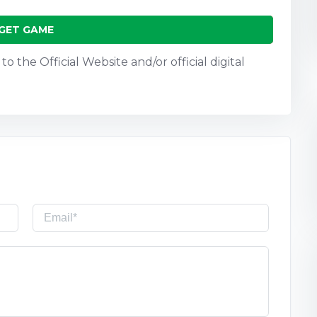
GET GAME
o the Official Website and/or official digital