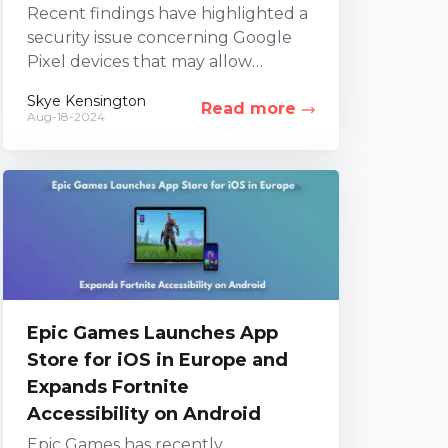
Recent findings have highlighted a
security issue concerning Google
Pixel devices that may allow
unauthorized control or access. An
Skye Kensington
Read more
investigation led by three security
Aug-18-2024
firms...
Epic Games Launches App
Store for iOS in Europe and
Expands Fortnite
Accessibility on Android
Epic Games has recently