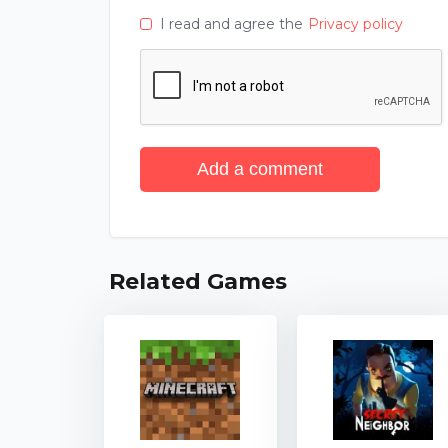
I read and agree the
Privacy policy
Add a comment
Related Games