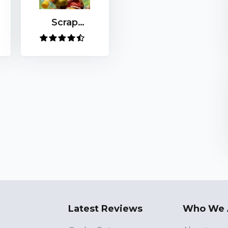
Scrap
Mechanic
Latest Reviews
Who We 