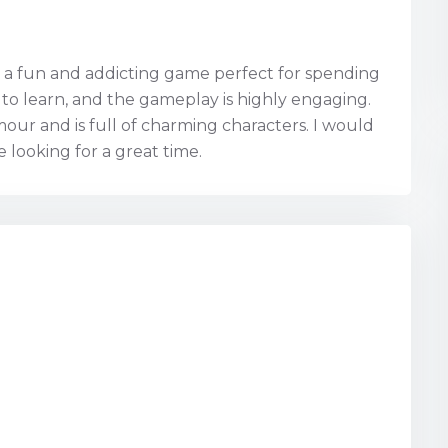
is a fun and addicting game perfect for spending
y to learn, and the gameplay is highly engaging.
our and is full of charming characters. I would
looking for a great time.