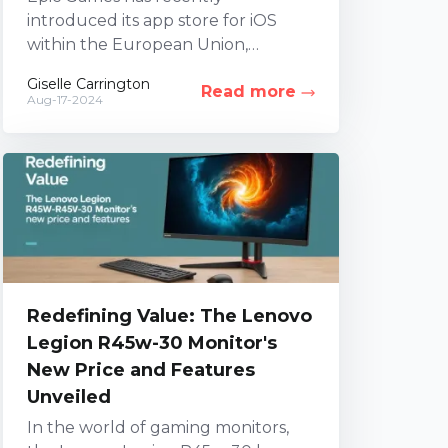
introduced its app store for iOS
within the European Union,
alongside a global launch on
Giselle Carrington
Read more
Android, marking a significant
Aug-17-2024
milestone for...
Redefining Value: The Lenovo
Legion R45w-30 Monitor's
New Price and Features
Unveiled
In the world of gaming monitors,