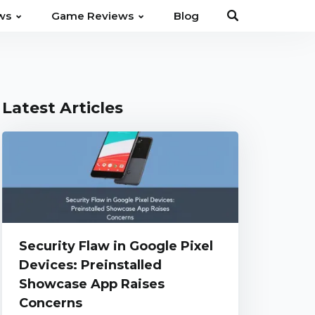
⌄
⌄
ws
Game Reviews
Blog
Latest Articles
Security Flaw in Google Pixel
Devices: Preinstalled
Showcase App Raises
Concerns