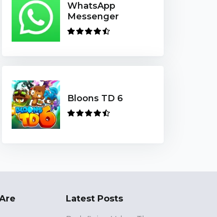
WhatsApp
Messenger
Bloons TD 6
Are
Latest Posts