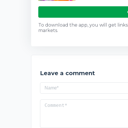
To download the app, you will get links t
markets.
Leave a comment