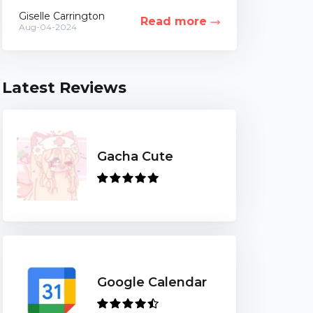
of life. While this idea can be highly
Giselle Carrington
Read more
controversial,...
Aug-04-2024
Latest Reviews
Gacha Cute
Google Calendar