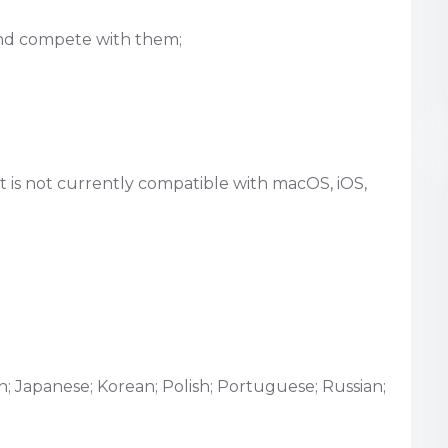
 and compete with them;
 is not currently compatible with macOS, iOS,
an; Japanese; Korean; Polish; Portuguese; Russian;