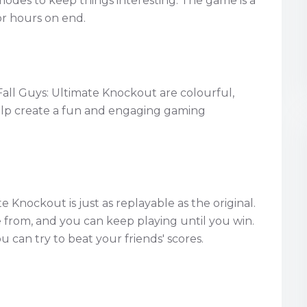
modes to keep things interesting. The game is a
or hours on end.
Fall Guys: Ultimate Knockout are colourful,
help create a fun and engaging gaming
e Knockout is just as replayable as the original.
from, and you can keep playing until you win.
u can try to beat your friends' scores.