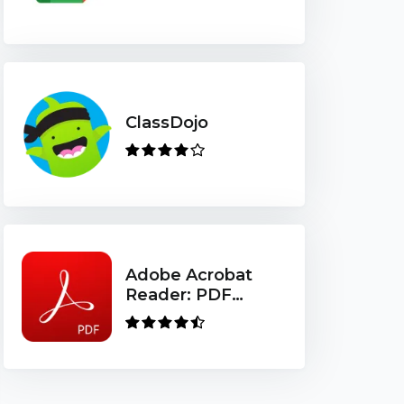
ClassDojo
Adobe Acrobat
Reader: PDF
Viewer, Editor &
Creator