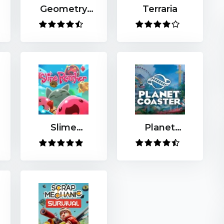
Geometry
Terraria
Dash
Slime
Planet
Rancher
Coaster