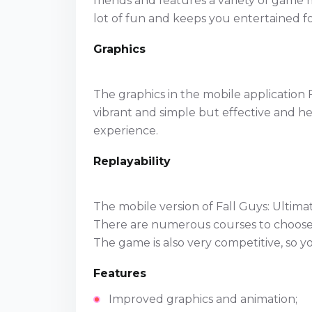
friends and features a variety of game 
lot of fun and keeps you entertained f
Graphics
The graphics in the mobile application 
vibrant and simple but effective and 
experience.
Replayability
The mobile version of Fall Guys: Ultimat
There are numerous courses to choose 
The game is also very competitive, so yo
Features
Improved graphics and animation;