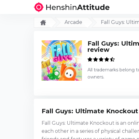
Arcade
Fall Guys: Ult
Fall Guys: Ult
review
All trademarks belong t
owners.
Fall Guys: Ultimate Knockout
Fall Guys: Ultimate Knockout is an onli
each other in a series of physical chal