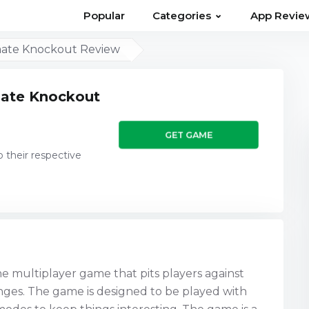
⌄
Popular
Categories
App Revie
imate Knockout Review
imate Knockout
GET GAME
o their respective
ne multiplayer game that pits players against
lenges. The game is designed to be played with