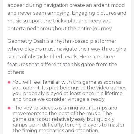
appear during navigation create an ardent mood
and never seem annoying. Engaging pictures and
music support the tricky plot and keep you
entertained throughout the entire journey.
Geometry Dash is a rhythm-based platformer
where players must navigate their way through a
series of obstacle-filled levels. Here are three
features that differentiate this game from the
others:
You will feel familiar with this game as soon as
you open it. Its plot belongs to the video games
you probably played at least once in a lifetime
and those we consider vintage already.
The key to success is timing your jumps and
movements to the beat of the music. The
game starts out relatively easy but quickly
ramps up in difficulty, forcing players to master
the timing mechanics and attention.