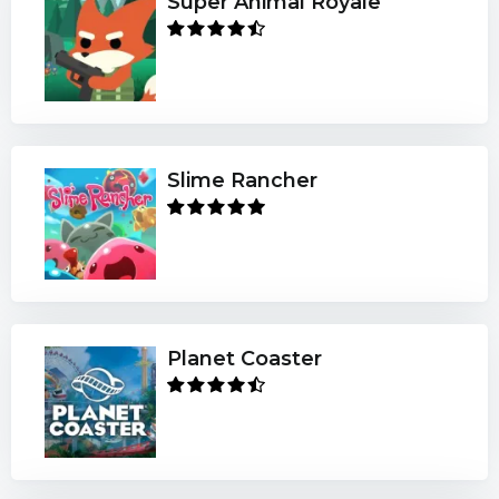
Super Animal Royale
Slime Rancher
Planet Coaster