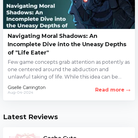
Navigating Moral Shadows: An
Incomplete Dive into the Uneasy Depths
of "Life Eater"
Few game concepts grab attention as potently as
one centered around the abduction and
unlawful taking of life. While this idea can be
highly controversial,...
Giselle Carrington
Read more
Aug-04-2024
Latest Reviews