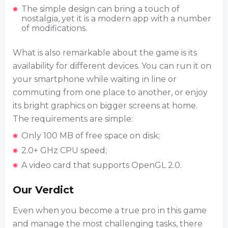
The simple design can bring a touch of
nostalgia, yet it is a modern app with a number
of modifications.
What is also remarkable about the game is its
availability for different devices. You can run it on
your smartphone while waiting in line or
commuting from one place to another, or enjoy
its bright graphics on bigger screens at home.
The requirements are simple:
Only 100 MB of free space on disk;
2.0+ GHz CPU speed;
A video card that supports OpenGL 2.0.
Our Verdict
Even when you become a true pro in this game
and manage the most challenging tasks, there