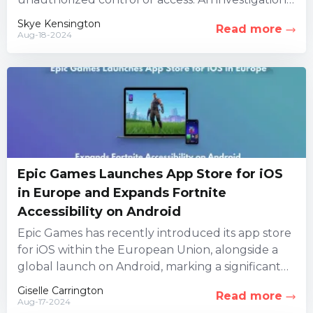
led by three security firms...
Skye Kensington
Read more
Aug-18-2024
Epic Games Launches App Store for iOS
in Europe and Expands Fortnite
Accessibility on Android
Epic Games has recently introduced its app store
for iOS within the European Union, alongside a
global launch on Android, marking a significant
milestone for...
Giselle Carrington
Read more
Aug-17-2024