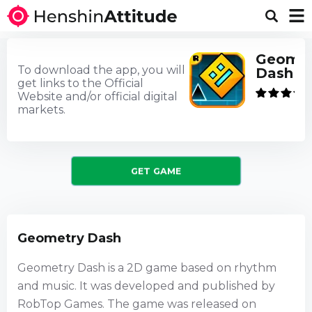
Geomet
To download the app, you will
Dash
get links to the Official
Website and/or official digital
markets.
GET GAME
Geometry Dash
Geometry Dash is a 2D game based on rhythm
and music. It was developed and published by
RobTop Games. The game was released on