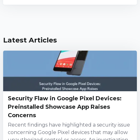
Latest Articles
Security Flaw in Google Pixel Devices:
Preinstalled Showcase App Raises
Concerns
Recent findings have highlighted a security issue
concerning Google Pixel devices that may allow
unauthorized control or access. An investigation