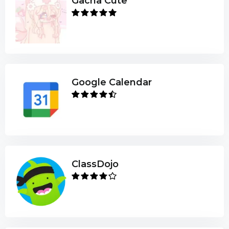
Gacha Cute
Google Calendar
ClassDojo