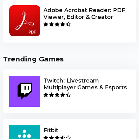
Adobe Acrobat Reader: PDF
Viewer, Editor & Creator
Trending Games
Twitch: Livestream
Multiplayer Games & Esports
Fitbit