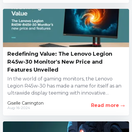
Redefining Value: The Lenovo Legion
R45w-30 Monitor's New Price and
Features Unveiled
In the world of gaming monitors, the Lenovo
Legion R45w-30 has made a name for itself as an
ultrawide display teeming with innovative
features. However,...
Giselle Carrington
Read more
Aug-16-2024