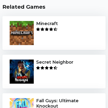
Related Games
Minecraft
Secret Neighbor
Fall Guys: Ultimate
Knockout