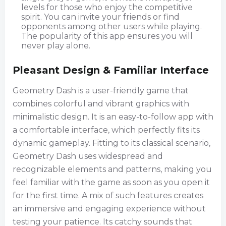
levels for those who enjoy the competitive
spirit. You can invite your friends or find
opponents among other users while playing.
The popularity of this app ensures you will
never play alone.
Pleasant Design & Familiar Interface
Geometry Dash is a user-friendly game that
combines colorful and vibrant graphics with
minimalistic design. It is an easy-to-follow app with
a comfortable interface, which perfectly fits its
dynamic gameplay. Fitting to its classical scenario,
Geometry Dash uses widespread and
recognizable elements and patterns, making you
feel familiar with the game as soon as you open it
for the first time. A mix of such features creates
an immersive and engaging experience without
testing your patience. Its catchy sounds that