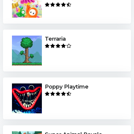
Terraria
Poppy Playtime