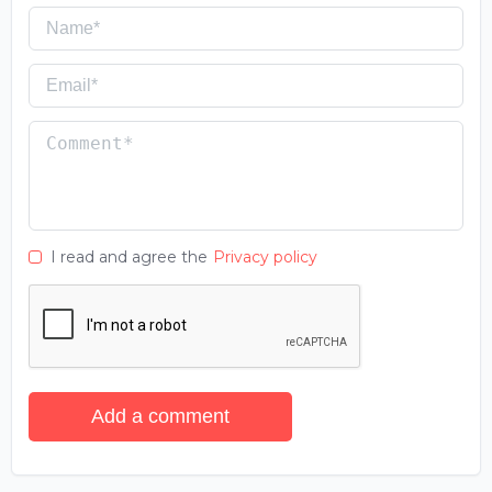
I read and agree the
Privacy policy
Add a comment