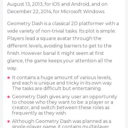
August 13, 2013, for iOS and Android, and on
December 22, 2014, for Microsoft Windows.
Geometry Dash is a classical 2D platformer with a
wide variety of non-trivial tasks. Its plot is simple:
Players lead a square avatar through the
different levels, avoiding barriers to get to the
finish. However banal it might seem at first
glance, the game keeps your attention all the
way.
It contains a huge amount of various levels,
and each is unique and tricky in its own way.
The tasks are difficult but entertaining.
Geometry Dash gives any user an opportunity
to choose who they want to be: a player or a
creator, and switch between these roles as
frequently as they wish.
Although Geometry Dash was planned as a
single-player game, it contains multiplayer