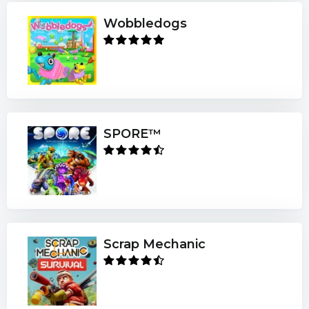
Wobbledogs
SPORE™
Scrap Mechanic