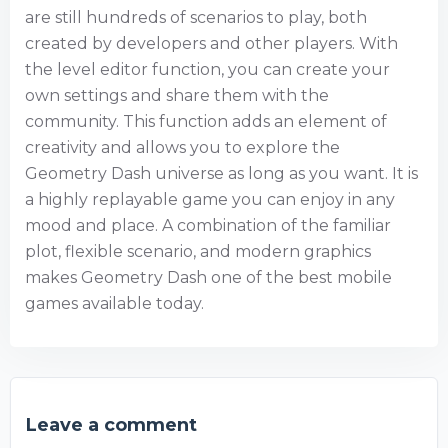
are still hundreds of scenarios to play, both
created by developers and other players. With
the level editor function, you can create your
own settings and share them with the
community. This function adds an element of
creativity and allows you to explore the
Geometry Dash universe as long as you want. It is
a highly replayable game you can enjoy in any
mood and place. A combination of the familiar
plot, flexible scenario, and modern graphics
makes Geometry Dash one of the best mobile
games available today.
Leave a comment