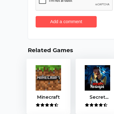
Add a comment
Related Games
Minecraft
Secret
Neighbor