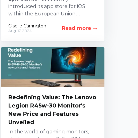
introduced its app store for iOS
within the European Union,
alongside a global launch on
Giselle Carrington
Read more
Android, marking a significant
Aug-17-2024
milestone for...
Redefining Value: The Lenovo
Legion R45w-30 Monitor's
New Price and Features
Unveiled
In the world of gaming monitors,