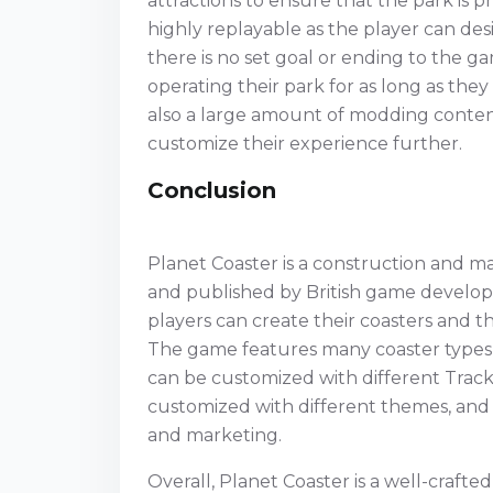
attractions to ensure that the park is p
highly replayable as the player can de
there is no set goal or ending to the 
operating their park for as long as the
also a large amount of modding content
customize their experience further.
Conclusion
Planet Coaster is a construction and
and published by British game develop
players can create their coasters and t
The game features many coaster types, 
can be customized with different Track 
customized with different themes, and p
and marketing.
Overall, Planet Coaster is a well-craft