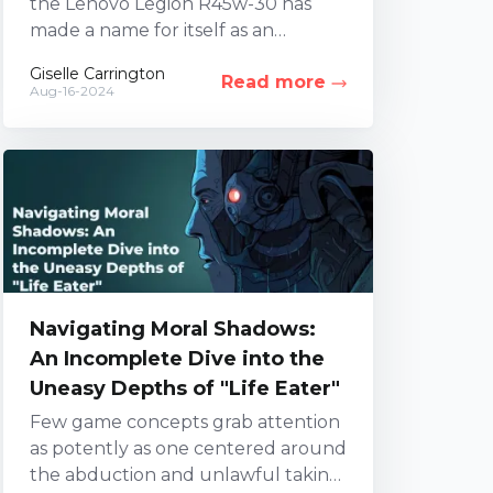
the Lenovo Legion R45w-30 has
made a name for itself as an
ultrawide display teeming with
Giselle Carrington
Read more
innovative features. However,...
Aug-16-2024
Navigating Moral Shadows:
An Incomplete Dive into the
Uneasy Depths of "Life Eater"
Few game concepts grab attention
as potently as one centered around
the abduction and unlawful taking