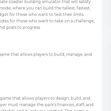
ate coaster building simulator that will satisfy
mode, where you can build the tallest, fastest,
et for those who want to test their limits.
des for those who want to take on a challenge,
d goals to progress.
 game that allows players to build, manage, and
 game that allows players to design, build, and
er must manage the park's finances, staff, and