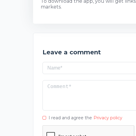
To download the app, you will get links t
markets.
Leave a comment
I read and agree the
Privacy policy