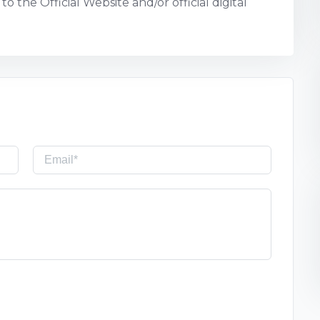
o the Official Website and/or official digital