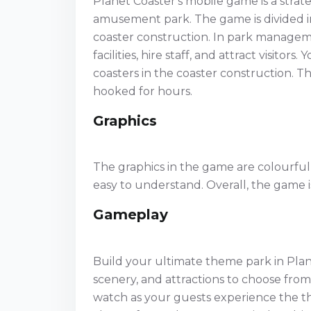
Planet Coaster's mobile game is a st
amusement park. The game is divided 
coaster construction. In park managem
facilities, hire staff, and attract visito
coasters in the coaster construction. T
hooked for hours.
Graphics
The graphics in the game are colourful
easy to understand. Overall, the game i
Gameplay
Build your ultimate theme park in Plane
scenery, and attractions to choose fro
watch as your guests experience the thr