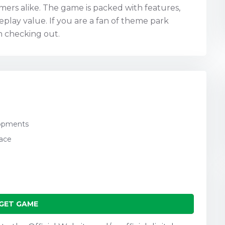
ers alike. The game is packed with features,
play value. If you are a fan of theme park
h checking out.
lopments
pace
GET GAME