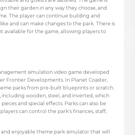
rofitable and guests are satisfied. The game is
sign their garden in any way they choose, and
game. The player can continue building and
y like and can make changes to the park. There is
 available for the game, allowing players to
 management simulation video game developed
er Frontier Developments. In Planet Coaster,
heme parks from pre-built blueprints or scratch.
including wooden, steel, and inverted, which
pieces and special effects. Parks can also be
layers can control the park's finances, staff,
ed and enjoyable theme park simulator that will