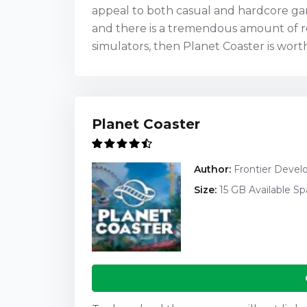
appeal to both casual and hardcore gam
and there is a tremendous amount of re
simulators, then Planet Coaster is wort
Planet Coaster
Author:
Frontier Deve
Size:
15 GB Available S