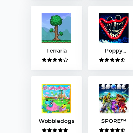
Terraria
Poppy
Playtime
Wobbledogs
SPORE™