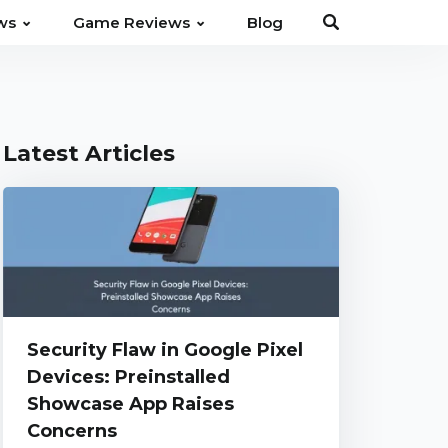
⌄
⌄
ws
Game Reviews
Blog
Latest Articles
Security Flaw in Google Pixel
Devices: Preinstalled
Showcase App Raises
Concerns