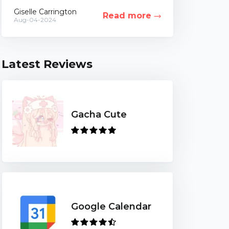
of life. While this idea can be highly
Giselle Carrington
Read more
controversial,...
Aug-04-2024
Latest Reviews
Gacha Cute
Google Calendar