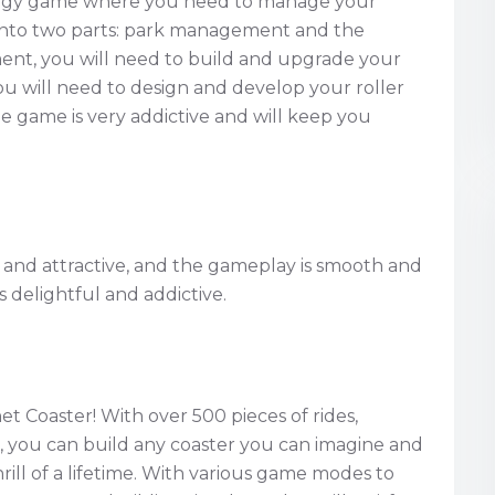
rategy game where you need to manage your
into two parts: park management and the
ent, you will need to build and upgrade your
rs. You will need to design and develop your roller
he game is very addictive and will keep you
 and attractive, and the gameplay is smooth and
s delightful and addictive.
t Coaster! With over 500 pieces of rides,
m, you can build any coaster you can imagine and
ill of a lifetime. With various game modes to