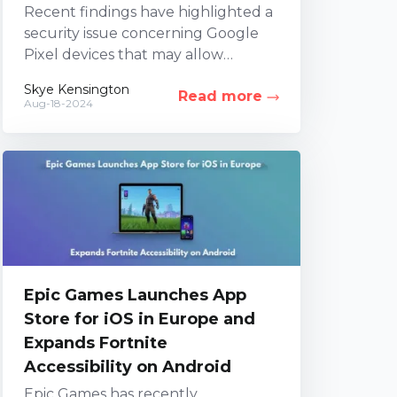
Recent findings have highlighted a
security issue concerning Google
Pixel devices that may allow
unauthorized control or access. An
Skye Kensington
Read more
investigation led by three security
Aug-18-2024
firms...
Epic Games Launches App
Store for iOS in Europe and
Expands Fortnite
Accessibility on Android
Epic Games has recently