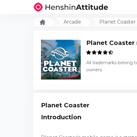
Arcade
Planet Coaster
Planet Coaster
All trademarks belong t
owners.
Planet Coaster
Introduction