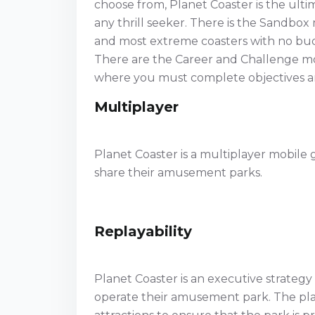
choose from, Planet Coaster is the ultim
any thrill seeker. There is the Sandbox 
and most extreme coasters with no budg
There are the Career and Challenge mo
where you must complete objectives an
Multiplayer
Planet Coaster is a multiplayer mobile
share their amusement parks.
Replayability
Planet Coaster is an executive strategy
operate their amusement park. The play