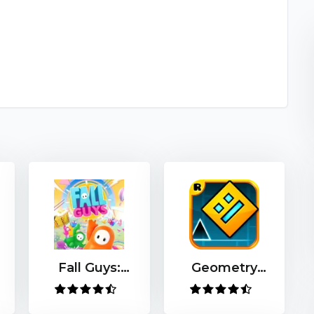
Fall Guys:
Geometry
Ultimate
Dash
Knockout