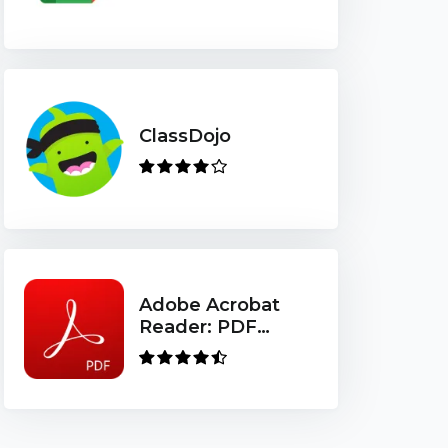
ClassDojo
Adobe Acrobat
Reader: PDF
Viewer, Editor &
Creator