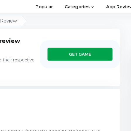
⌄
Popular
Categories
App Revie
 Review
 review
GET GAME
o their respective