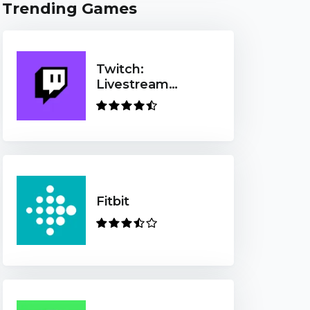
Trending Games
Twitch:
Livestream
Multiplayer
Games & Esports
Fitbit