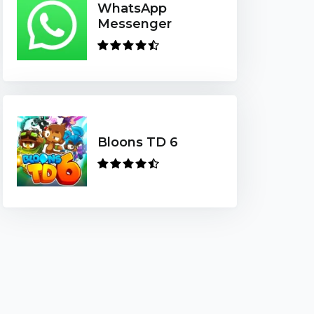
WhatsApp
Messenger
Bloons TD 6