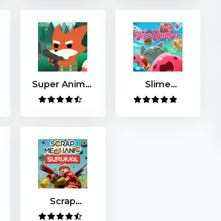
Super Animal
Slime
Royale
Rancher
Scrap
Mechanic