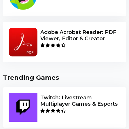
Adobe Acrobat Reader: PDF
Viewer, Editor & Creator
Trending Games
Twitch: Livestream
Multiplayer Games & Esports