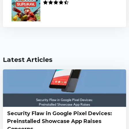
Latest Articles
Security Flaw in Google Pixel Devices:
Preinstalled Showcase App Raises
Concerns