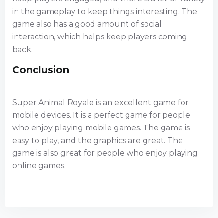
in the gameplay to keep things interesting. The
game also has a good amount of social
interaction, which helps keep players coming
back.
Conclusion
Super Animal Royale is an excellent game for
mobile devices. It is a perfect game for people
who enjoy playing mobile games. The game is
easy to play, and the graphics are great. The
game is also great for people who enjoy playing
online games.