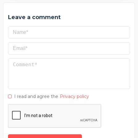
Leave a comment
I read and agree the
Privacy policy