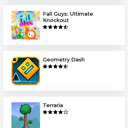
Fall Guys: Ultimate
Knockout
Geometry Dash
Terraria