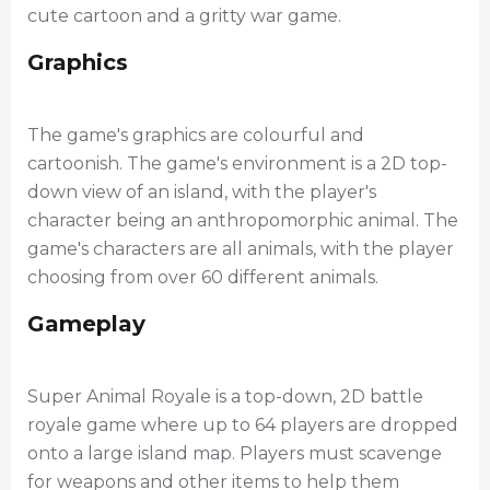
cute cartoon and a gritty war game.
Graphics
The game's graphics are colourful and
cartoonish. The game's environment is a 2D top-
down view of an island, with the player's
character being an anthropomorphic animal. The
game's characters are all animals, with the player
choosing from over 60 different animals.
Gameplay
Super Animal Royale is a top-down, 2D battle
royale game where up to 64 players are dropped
onto a large island map. Players must scavenge
for weapons and other items to help them