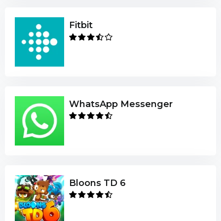
Fitbit
WhatsApp Messenger
Bloons TD 6