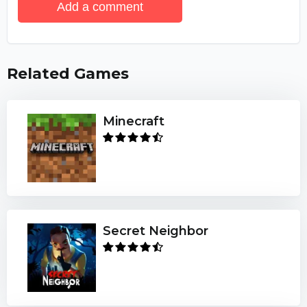
Add a comment
Related Games
Minecraft
Secret Neighbor