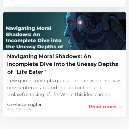
Navigating Moral Shadows: An
Incomplete Dive into the Uneasy Depths
of "Life Eater"
Few game concepts grab attention as potently as
one centered around the abduction and
unlawful taking of life. While this idea can be
highly controversial,...
Giselle Carrington
Read more
Aug-04-2024