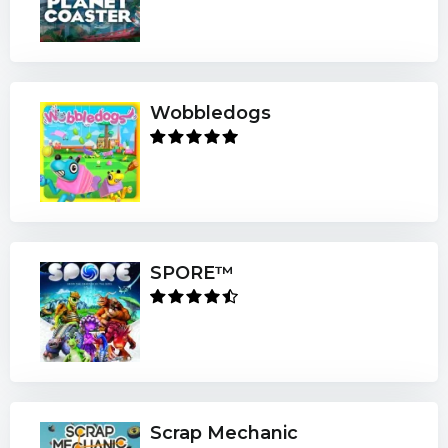
Wobbledogs
SPORE™
Scrap Mechanic