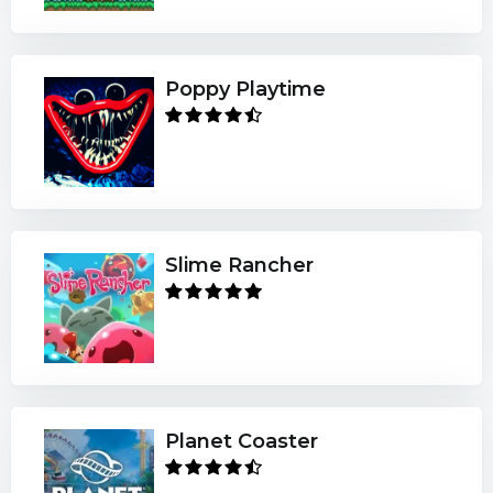
Poppy Playtime
Slime Rancher
Planet Coaster