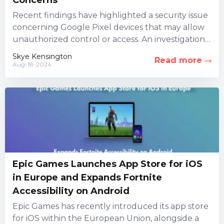
Recent findings have highlighted a security issue
concerning Google Pixel devices that may allow
unauthorized control or access. An investigation
led by three security firms...
Skye Kensington
Read more
Aug-18-2024
Epic Games Launches App Store for iOS
in Europe and Expands Fortnite
Accessibility on Android
Epic Games has recently introduced its app store
for iOS within the European Union, alongside a