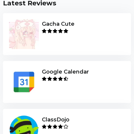
Latest Reviews
Gacha Cute
Google Calendar
ClassDojo