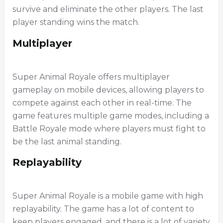
survive and eliminate the other players. The last
player standing wins the match.
Multiplayer
Super Animal Royale offers multiplayer
gameplay on mobile devices, allowing players to
compete against each other in real-time. The
game features multiple game modes, including a
Battle Royale mode where players must fight to
be the last animal standing.
Replayability
Super Animal Royale is a mobile game with high
replayability. The game has a lot of content to
keep players engaged, and there is a lot of variety