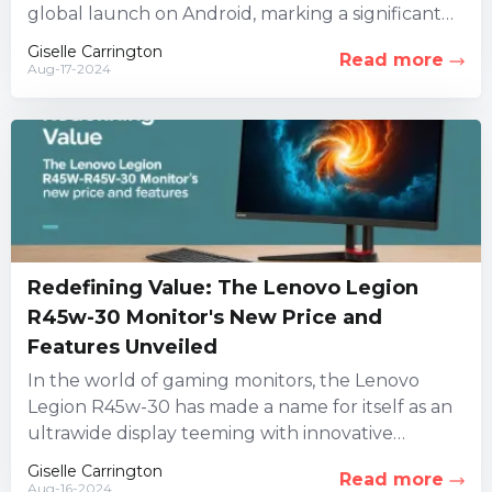
global launch on Android, marking a significant
milestone for...
Giselle Carrington
Read more
Aug-17-2024
Redefining Value: The Lenovo Legion
R45w-30 Monitor's New Price and
Features Unveiled
In the world of gaming monitors, the Lenovo
Legion R45w-30 has made a name for itself as an
ultrawide display teeming with innovative
features. However,...
Giselle Carrington
Read more
Aug-16-2024