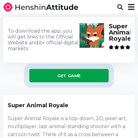
Super
To download the app, you
Animal
will get links to the Official
Royale
Website and/or official digital
markets.
GET GAME
Super Animal Royale
Super Animal Royale is a top-down, 2D, pixel-art,
multiplayer, last-animal-standing shooter with a
cartoon twist. Think of it as a cross between a